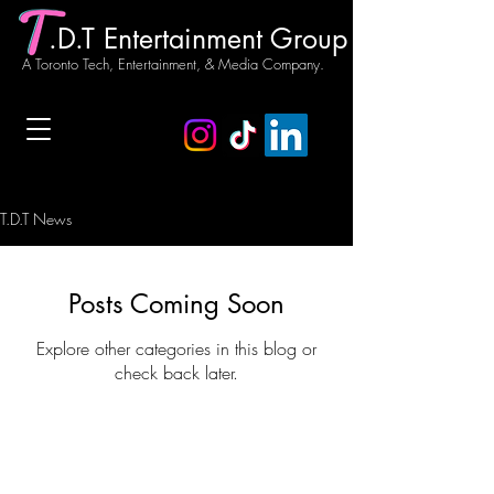
.D.T Entertainment Group
A Toronto Tech, Entertainment, & Media Company.
T.D.T News
Posts Coming Soon
Explore other categories in this blog or
check back later.
Our Story
T.D.T News