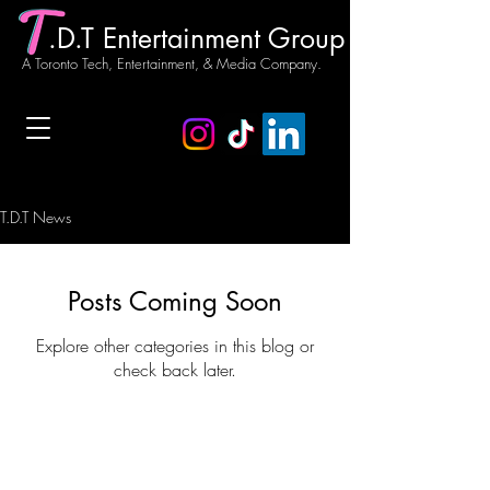
.D.T Entertainment Group
A Toronto Tech, Entertainment, & Media Company.
T.D.T News
Posts Coming Soon
Explore other categories in this blog or
check back later.
Our Story
T.D.T News