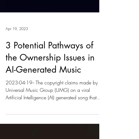
Apr 19, 2023
3 Potential Pathways of
the Ownership Issues in
AI-Generated Music
2023-04-19-- The copyright claims made by
Universal Music Group (UMG) on a viral
Artificial Intelligence (AI) generated song that
had an...