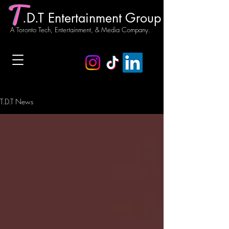
.D.T Entertainment Group
A Toronto Tech, Entertainment, & Media Company.
T.D.T News