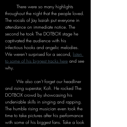
	There were so many highlights 
throughout the night that the people loved. 
The vocals of Jay Isaiah put everyone in 
attendance on immediate notice. The 
second he took The DOTBOX stage he 
captivated the audience with his 
infectious hooks and angelic melodies. 
We weren't surprised for a second, 
listen 
to some of his biggest tracks here
 and see 
why. 
	We also can't forget our headliner 
and rising superstar, Kofi. He rocked The 
DOTBOX crowd by showcasing his 
undeniable skills in singing and rapping. 
The humble rising musician even took the 
time to take pictures after his performance 
with some of his biggest fans. Take a look 