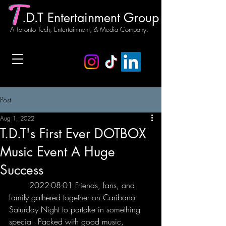
.D.T Entertainment Group
A Toronto Tech, Entertainment, & Media Company.
Post
Aug 1, 2022
T.D.T's First Ever DOTBOX
Music Event A Huge
Success
	2022-08-01 Friends, fans, and 
family gathered together on Caribana 
Saturday Night to partake in something 
special. Packed with good music, 