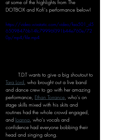
at some of the highlights from The 
DOTBOX and Kofi's performance below!
https://video.wixstatic.com/video/faa501_d5
65098476b14fc79996f391b44e760e/72
0p/mp4/file.mp4
	T.D.T wants to give a big shoutout to 
Tara Lord
, who brought out a live band 
and dance crew to go with her amazing 
performance, 
Ethan Torrance
, who's on 
stage skills mixed with his skits and 
routines had the whole crowd engaged, 
and 
Ioanna
, who's vocals and 
confidence had everyone bobbing their 
head and singing along. 