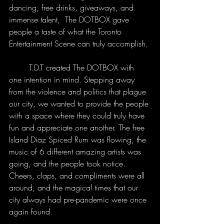
dancing, free drinks, giveaways, and 
immense talent,  The DOTBOX gave 
people a taste of what the Toronto 
Entertainment Scene can truly accomplish. 
	T.D.T created The DOTBOX with 
one intention in mind. Stepping away 
from the violence and politics that plague 
our city, we wanted to provide the people 
with a space where they could truly have 
fun and appreciate one another. The free 
Island Diaz Spiced Rum was flowing, the 
music of 6 different amazing artists was 
going, and the people took notice. 
Cheers, claps, and compliments were all 
around, and the magical times that our 
city always had pre-pandemic were once 
again found. 