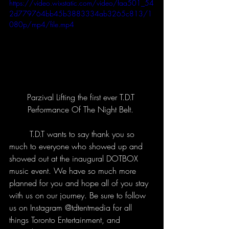
https://video.wixstatic.com/video/faa501_54
2d779764bb45b3883334ab3265c813/1
080p/mp4/file.mp4
Parzival Lifting the first ever T.D.T 
Performance Of The Night Belt. 
	T.D.T wants to say thank you so 
much to everyone who showed up and 
showed out at the inaugural DOTBOX 
music event. We have so much more 
planned for you and hope all of you stay 
with us on our journey. Be sure to follow 
us on Instagram @tdtentmedia for all 
things Toronto Entertainment, and 