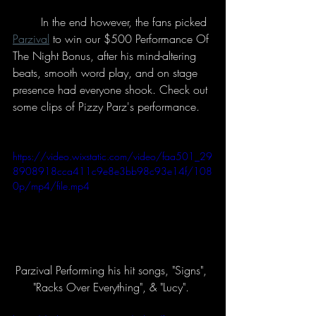
	In the end however, the fans picked 
Parzival
 to win our $500 Performance Of 
The Night Bonus, after his mind-altering 
beats, smooth word play, and on stage 
presence had everyone shook. Check out 
some clips of Pizzy Parz's performance. 
https://video.wixstatic.com/video/faa501_29
8908918cca411c9e8e3bb98c93e14f/108
0p/mp4/file.mp4
Parzival Performing his hit songs, "Signs", 
"Racks Over Everything", & "Lucy". 