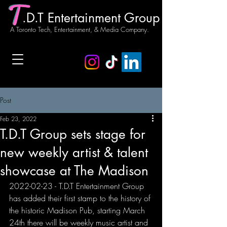
.D.T Entertainment Group
A Toronto Tech, Entertainment, & Media Company.
Post
Feb 23, 2022
T.D.T Group sets stage for
new weekly artist & talent
showcase at The Madison
2022-02-23 - T.D.T Entertainment Group 
has added their first stamp to the history of 
the historic Madison Pub, starting March 
24th there will be weekly music artist and 