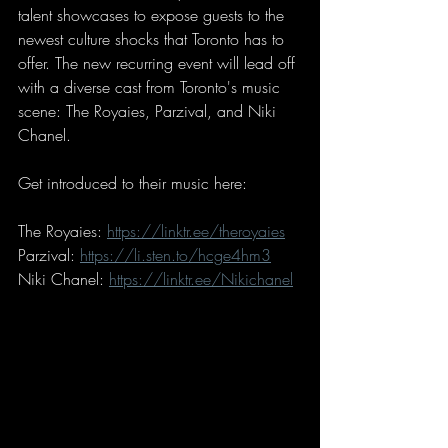
talent showcases to expose guests to the 
newest culture shocks that Toronto has to 
offer. The new recurring event will lead off 
with a diverse cast from Toronto's music 
scene: The Royaies, Parzival, and Niki 
Chanel.
Get introduced to their music here: 
The Royaies: 
https://linktr.ee/theroyaies
Parzival: 
https://li.sten.to/hcge4hm3
Niki Chanel: 
https://linktr.ee/Nikichanel