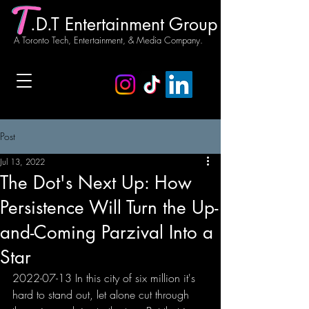
.D.T Entertainment Group
A Toronto Tech, Entertainment, & Media Company.
Post
Jul 13, 2022
The Dot's Next Up: How
Persistence Will Turn the Up-
and-Coming Parzival Into a
Star
2022-07-13 In this city of six million it's 
hard to stand out, let alone cut through 