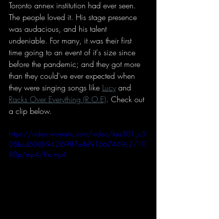
Toronto annex institution had ever seen. 
The people loved it. His stage presence 
was audacious, and his talent 
undeniable. For many, it was their first 
time going to an event of it's size since 
before the pandemic; and they got more 
than they could've ever expected when 
they were singing songs like 
Lucy
 and 
Racks Over Everything (R.O.E)
. Check out 
a clip below. 
https://video.wixstatic.com/video/faa501_c5
05bcd606b942f6987e4d91667469c2/10
80p/mp4/file.mp4