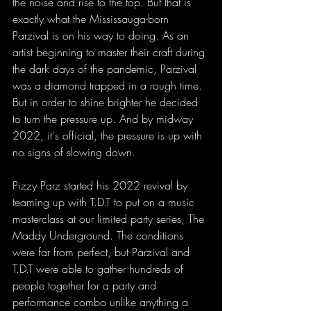
the noise and rise to the top. But that is 
exactly what the Mississauga-born 
Parzival is on his way to doing. As an 
artist beginning to master their craft during 
the dark days of the pandemic, Parzival 
was a diamond trapped in a rough time. 
But in order to shine brighter he decided 
to turn the pressure up. And by midway 
2022, it's official, the pressure is up with 
no signs of slowing down. 
Pizzy Parz started his 2022 revival by 
teaming up with T.D.T to put on a music 
masterclass at our limited party series, The 
Maddy Underground. The conditions 
were far from perfect, but Parzival and 
T.D.T were able to gather hundreds of 
people together for a party and 
performance combo unlike anything a 