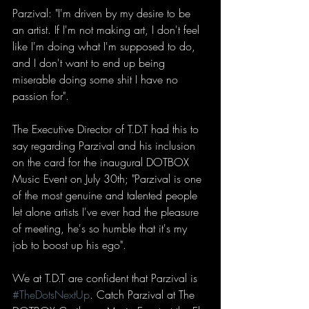
Parzival: "I'm driven by my desire to be 
an artist. If I'm not making art, I don't feel 
like I'm doing what I'm supposed to do, 
and I don't want to end up being 
miserable doing some shit I have no 
passion for". 
The Executive Director of T.D.T had this to 
say regarding Parzival and his inclusion 
on the card for the inaugural DOTBOX 
Music Event on July 30th; "Parzival is one 
of the most genuine and talented people 
let alone artists I've ever had the pleasure 
of meeting, he's so humble that it's my 
job to boost up his ego". 
We at T.D.T are confident that Parzival is 
#TheDotsNextUp
. Catch Parzival at The 