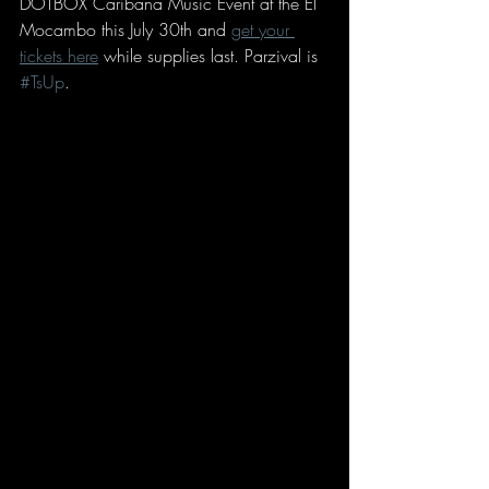
DOTBOX Caribana Music Event at the El 
Mocambo this July 30th and 
get your 
tickets here
 while supplies last. Parzival is 
#TsUp
. 