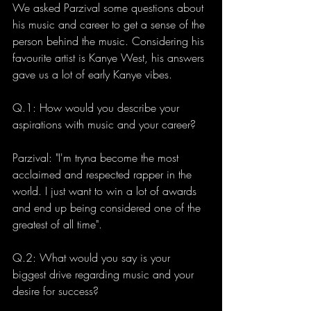
We asked Parzival some questions about 
his music and career to get a sense of the 
person behind the music. Considering his 
favourite artist is Kanye West, his answers 
gave us a lot of early Kanye vibes. 
Q.1: How would you describe your 
aspirations with music and your career?
Parzival: "I'm tryna become the most 
acclaimed and respected rapper in the 
world. I just want to win a lot of awards 
and end up being considered one of the 
greatest of all time". 
Q.2: What would you say is your 
biggest drive regarding music and your 
desire for success?